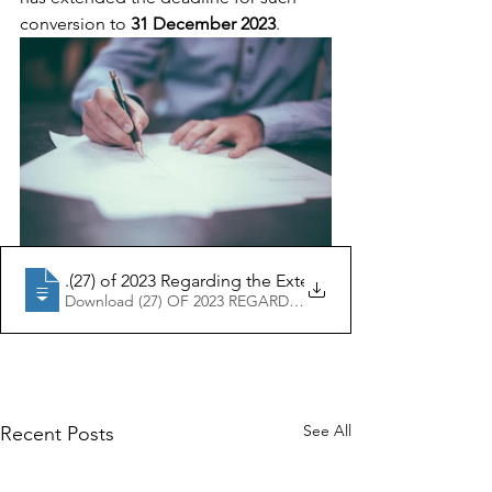
conversion to 
31 December 2023
.
Ministerial Resolution No
.(27) of 2023 Regarding the Extension of the Deadline 
Download (27) OF 2023 REGARDING THE EXTENSION OF T
See All
Recent Posts