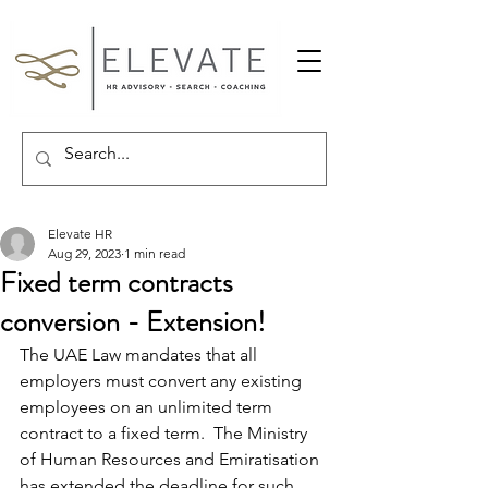
Elevate HR
Aug 29, 2023
1 min read
Fixed term contracts
conversion - Extension!
The UAE Law mandates that all 
employers must convert any existing 
employees on an unlimited term 
contract to a fixed term.  The Ministry 
of Human Resources and Emiratisation 
has extended the deadline for such 